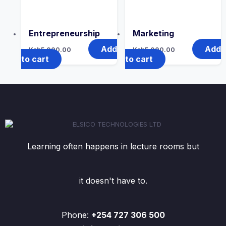
Entrepreneurship
Marketing
Add
Add
Ksh
5,000.00
Ksh
5,000.00
to cart
to cart
Learning often happens in lecture rooms but
it doesn't have to.
Phone:
+254 727 306 500