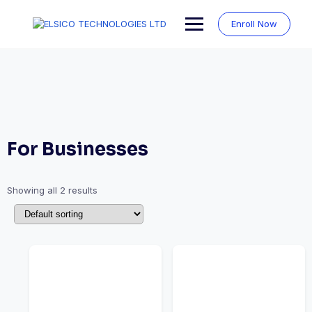
Skip
to
Enroll Now
content
For Businesses
Showing all 2 results