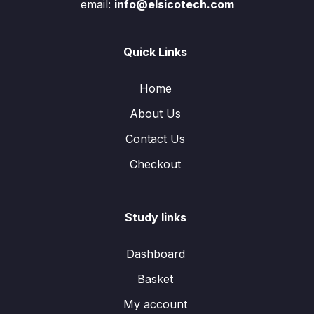
email:
info@elsicotech.com
Quick Links
Home
About Us
Contact Us
Checkout
Study links
Dashboard
Basket
My account