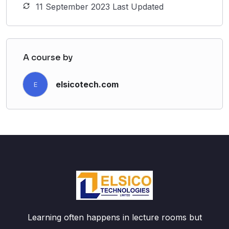
Energy TechnologyWind Energy TechnologyWind
11 September 2023 Last Updated
Energy TechnologyWind Energy TechnologyWind
Energy TechnologyWind Energy TechnologyWind
Energy TechnologyWind Energy TechnologyWind
Energy TechnologyWind Energy TechnologyWind
A course by
Energy TechnologyWind Energy TechnologyWind
Energy TechnologyWind Energy TechnologyWind
elsicotech.com
E
Energy TechnologyWind Energy TechnologyWind
Energy TechnologyWind Energy TechnologyWind
Energy TechnologyWind Energy TechnologyWind
Energy TechnologyWind Energy TechnologyWind
Energy TechnologyWind Energy TechnologyWind
Energy TechnologyWind Energy Technology
Learning often happens in lecture rooms but