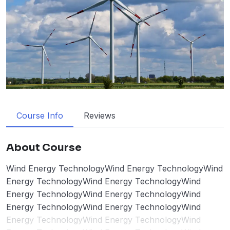
Course Info
Reviews
About Course
Wind Energy TechnologyWind Energy TechnologyWind
Energy TechnologyWind Energy TechnologyWind
Energy TechnologyWind Energy TechnologyWind
Energy TechnologyWind Energy TechnologyWind
Energy TechnologyWind Energy TechnologyWind