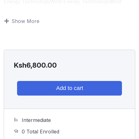
Energy TechnologyWind Energy TechnologyWind
Energy TechnologyWind Energy TechnologyWind
Energy TechnologyWind Energy TechnologyWind
Show More
Energy TechnologyWind Energy TechnologyWind
Energy TechnologyWind Energy TechnologyWind
Energy TechnologyWind Energy TechnologyWind
Energy TechnologyWind Energy TechnologyWind
Energy TechnologyWind Energy TechnologyWind
Energy TechnologyWind Energy TechnologyWind
Ksh
6,800.00
Energy TechnologyWind Energy TechnologyWind
Energy TechnologyWind Energy TechnologyWind
Energy TechnologyWind Energy TechnologyWind
Add to cart
Energy TechnologyWind Energy TechnologyWind
Energy TechnologyWind Energy TechnologyWind
Energy TechnologyWind Energy TechnologyWind
Energy TechnologyWind Energy TechnologyWind
Intermediate
Energy TechnologyWind Energy TechnologyWind
0 Total Enrolled
Energy TechnologyWind Energy TechnologyWind