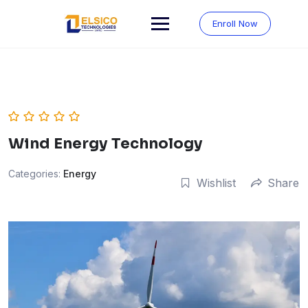
Skip
to
Enroll Now
content
Wind Energy Technology
Categories:
Energy
Wishlist
Share