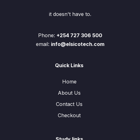
it doesn't have to.
Phone:
+254 727 306 500
email:
info@elsicotech.com
Quick Links
Home
About Us
Contact Us
Checkout
Study links