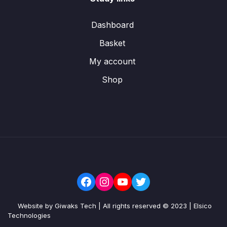
Dashboard
Basket
My account
Shop
Facebook
Instagram
YouTube
Twitter
Website by Giwaks Tech | All rights reserved © 2023 | Elsico
Technologies