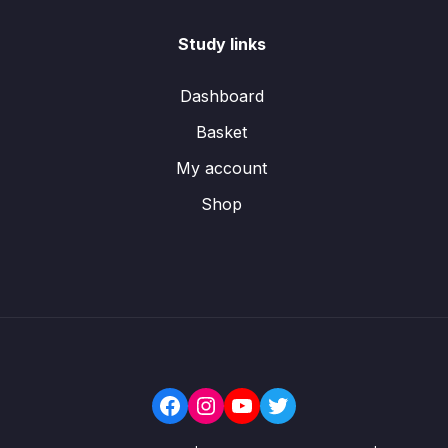
Study links
Dashboard
Basket
My account
Shop
Facebook
Instagram
YouTube
Twitter