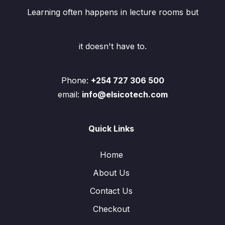
Learning often happens in lecture rooms but
it doesn't have to.
Phone:
+254 727 306 500
email:
info@elsicotech.com
Quick Links
Home
About Us
Contact Us
Checkout