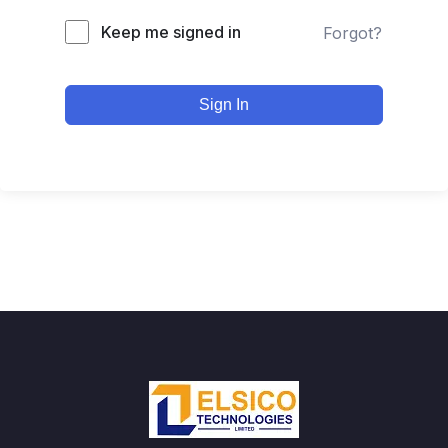
Keep me signed in
Forgot?
Sign In