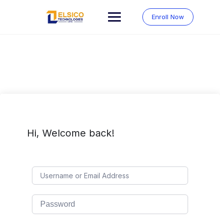
Skip
to
Enroll Now
content
Hi, Welcome back!