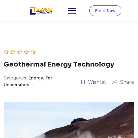
Skip
to
Enroll Now
content
Geothermal Energy Technology
Categories:
Energy
,
For
Wishlist
Share
Universities