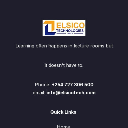
Learning often happens in lecture rooms but
it doesn't have to.
Phone:
+254 727 306 500
email:
info@elsicotech.com
Quick Links
Home