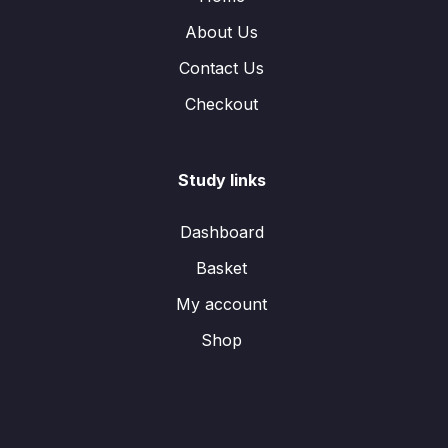
About Us
Contact Us
Checkout
Study links
Dashboard
Basket
My account
Shop