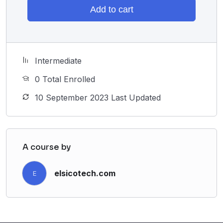
Add to cart
Intermediate
0 Total Enrolled
10 September 2023 Last Updated
A course by
elsicotech.com
E