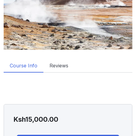
Course Info
Reviews
Ksh
15,000.00