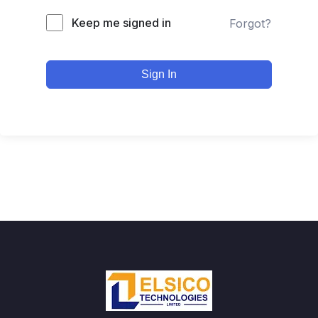
Keep me signed in
Forgot?
Sign In