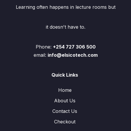
Learning often happens in lecture rooms but
it doesn't have to.
Phone:
+254 727 306 500
email:
info@elsicotech.com
Quick Links
Home
About Us
Contact Us
Checkout