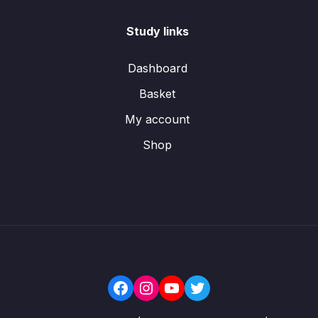
Study links
Dashboard
Basket
My account
Shop
Facebook
Instagram
YouTube
Twitter