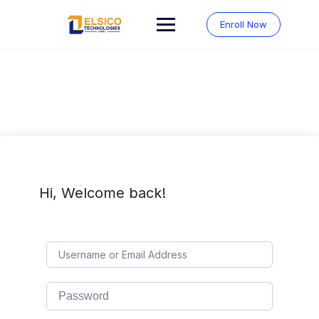
Skip
to
Enroll Now
content
Hi, Welcome back!