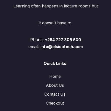
Learning often happens in lecture rooms but
it doesn't have to.
Phone:
+254 727 306 500
email:
info@elsicotech.com
Quick Links
Home
About Us
Contact Us
Checkout