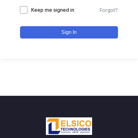
Keep me signed in
Forgot?
Sign In