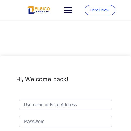
Skip
to
Enroll Now
content
Hi, Welcome back!