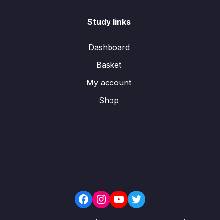
Study links
Dashboard
Basket
My account
Shop
Facebook
Instagram
YouTube
Twitter