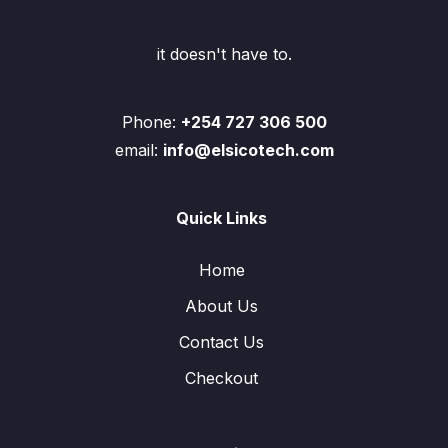
it doesn't have to.
Phone:
+254 727 306 500
email:
info@elsicotech.com
Quick Links
Home
About Us
Contact Us
Checkout