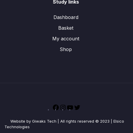
Study links
Dashboard
Basket
My account
Shop
Facebook
Instagram
YouTube
Twitter
Website by Giwaks Tech | All rights reserved © 2023 | Elsico
Technologies