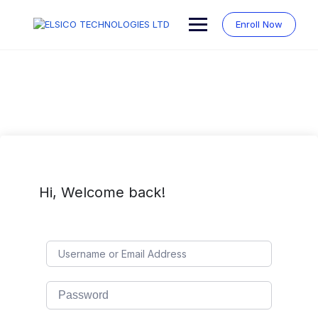
Skip
to
Enroll Now
content
Hi, Welcome back!