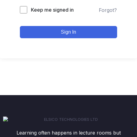
Keep me signed in
Forgot?
Sign In
Learning often happens in lecture rooms but