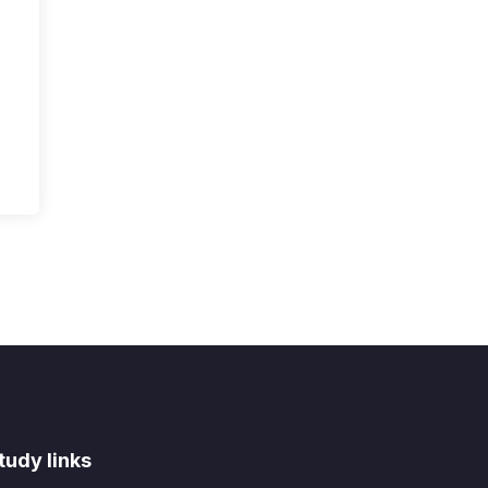
tudy links