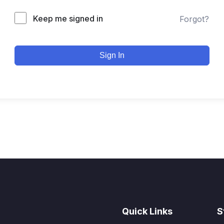
Keep me signed in
Forgot?
Sign In
Quick Links
S