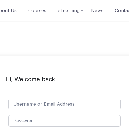
bout Us
Courses
eLearning
News
Conta
Hi, Welcome back!