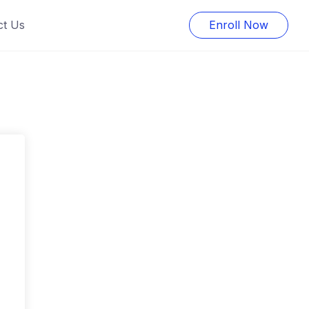
ct Us
Enroll Now