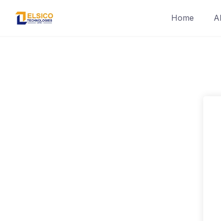
Skip
Home
A
to
content