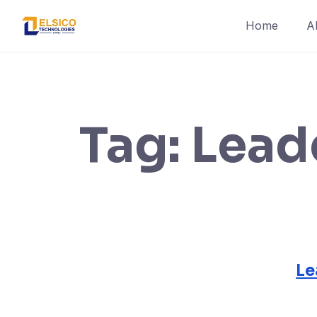
Skip
Home
A
to
content
Tag:
Lead
Le