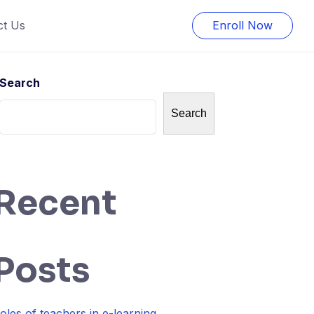
ct Us
Enroll Now
Search
Search
Recent
Posts
oles of teachers in e-learning