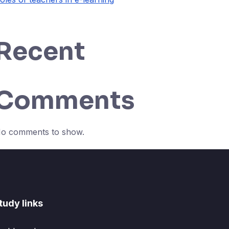
Recent
Comments
o comments to show.
tudy links