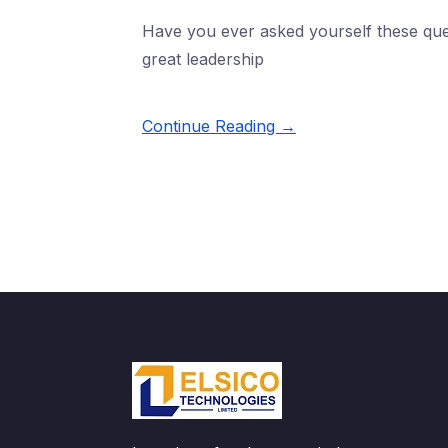
Have you ever asked yourself these que
great leadership
Continue Reading →