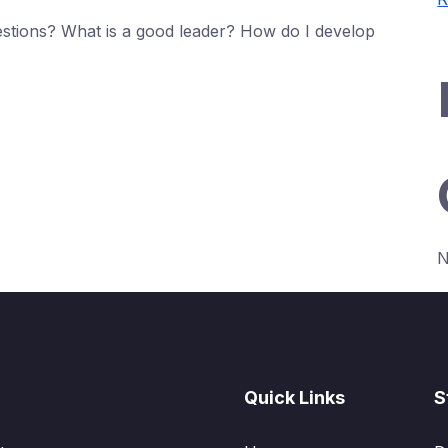
stions? What is a good leader? How do I develop
N
Quick Links
S