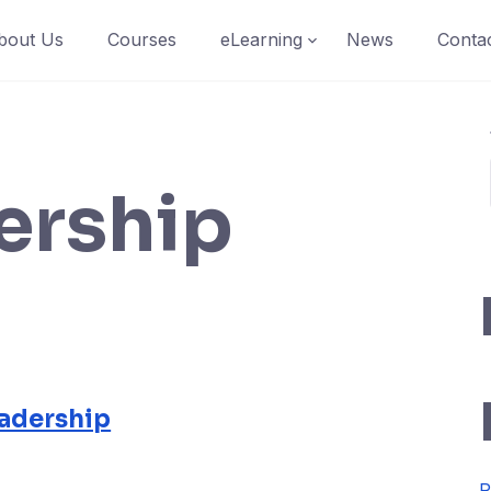
bout Us
Courses
eLearning
News
Conta
ership
adership
R